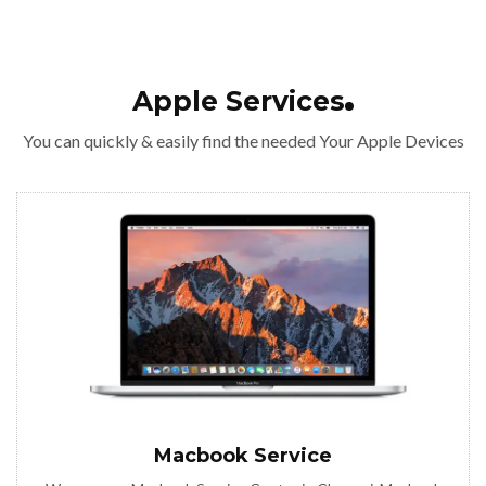
Apple Services
You can quickly & easily find the needed Your Apple Devices
Macbook Service