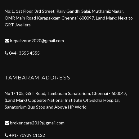
No:1, 1st Floor, 3rd Street, Rajiv Gandhi Salai, Muthamiz Nagar,
OMR Main Road Karapakkam Chennai-600097. Land Mark: Next to
GRT Jwellers
irepairzone2020@gmail.com
044- 3555 4555
TAMBARAM ADDRESS
No 1/ 105, GST Road, Tambaram Sanatorium, Chennai - 600047,
(Land Mark) Opposite National Institute Of Siddha Hospital,
Sanatorium Bus Stop and Above HP World
brokencare2019@gmail.com
+91- 70929 11122