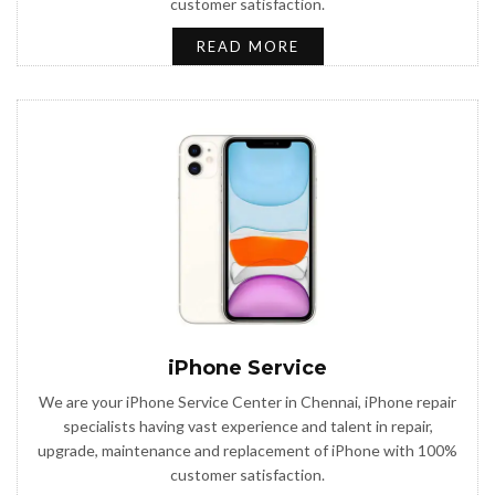
customer satisfaction.
READ MORE
iPhone Service
We are your iPhone Service Center in Chennai, iPhone repair
specialists having vast experience and talent in repair,
upgrade, maintenance and replacement of iPhone with 100%
customer satisfaction.