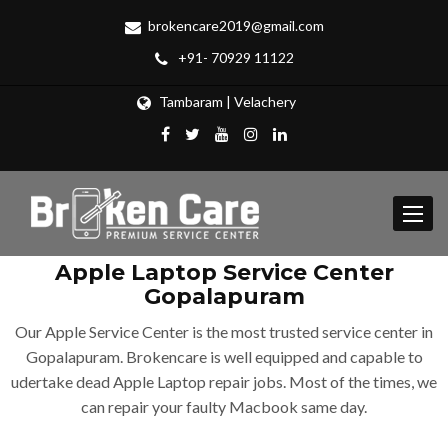
brokencare2019@gmail.com
+91- 70929 11122
Tambaram | Velachery
Toggle
navigat
Apple Laptop Service Center
Gopalapuram
Our Apple Service Center is the most trusted service center in
Gopalapuram. Brokencare is well equipped and capable to
udertake dead Apple Laptop repair jobs. Most of the times, we
can repair your faulty Macbook same day.