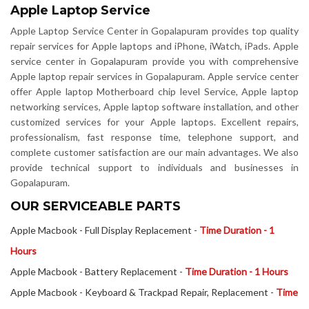
Apple Laptop Service
Apple Laptop Service Center in Gopalapuram provides top quality
repair services for Apple laptops and iPhone, iWatch, iPads. Apple
service center in Gopalapuram provide you with comprehensive
Apple laptop repair services in Gopalapuram. Apple service center
offer Apple laptop Motherboard chip level Service, Apple laptop
networking services, Apple laptop software installation, and other
customized services for your Apple laptops. Excellent repairs,
professionalism, fast response time, telephone support, and
complete customer satisfaction are our main advantages. We also
provide technical support to individuals and businesses in
Gopalapuram.
OUR SERVICEABLE PARTS
Apple Macbook - Full Display Replacement -
Time Duration - 1
Hours
Apple Macbook - Battery Replacement -
Time Duration - 1 Hours
Apple Macbook - Keyboard & Trackpad Repair, Replacement -
Time