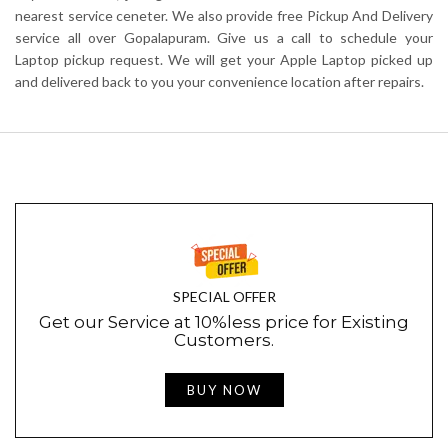
nearest service ceneter. We also provide free Pickup And Delivery
service all over Gopalapuram. Give us a call to schedule your
Laptop pickup request. We will get your Apple Laptop picked up
and delivered back to you your convenience location after repairs.
SPECIAL OFFER
Get our Service at 10%less price for Existing
Customers.
BUY NOW