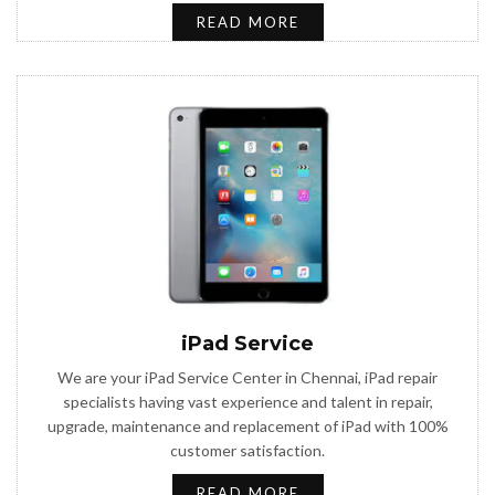
READ MORE
iPad Service
We are your iPad Service Center in Chennai, iPad repair
specialists having vast experience and talent in repair,
upgrade, maintenance and replacement of iPad with 100%
customer satisfaction.
READ MORE