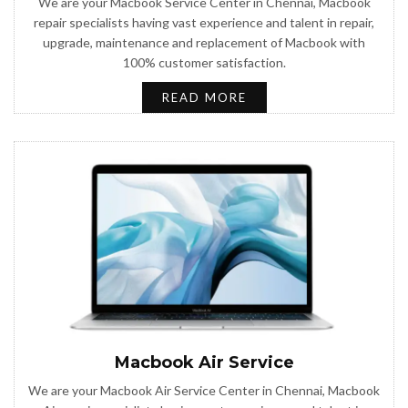
We are your Macbook Service Center in Chennai, Macbook
repair specialists having vast experience and talent in repair,
upgrade, maintenance and replacement of Macbook with
100% customer satisfaction.
READ MORE
Macbook Air Service
We are your Macbook Air Service Center in Chennai, Macbook