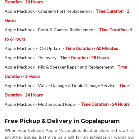
Duration - 24 Hours
Apple Macbook - Charging Port Replacement -
Time Duration - 2
Hours
Apple Macbook - Front & Camera Replacement -
Time Duration - 4
to 6 Hours
Apple Macbook - IOS Update -
Time Duration - 60 Minutes
Apple Macbook - Recovery -
Time Duration - 48 Hours
Apple Macbook - Mic & Speaker Repair and Replacement -
Time
Duration - 2 Hours
Apple Macbook - Water Damage & Liquid Damage Service -
Time
Duration - 24 Hours
Apple Macbook - Motherboard Repair -
Time Duration - 24 Hours
Free Pickup & Delivery in Gopalapuram
When your beloved Apple Macbook is dead or does not start or
anyother issues, just give us a call for an estimate or walkin our