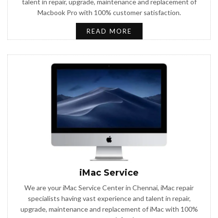
talent in repair, upgrade, maintenance and replacement of
Macbook Pro with 100% customer satisfaction.
READ MORE
iMac Service
We are your iMac Service Center in Chennai, iMac repair
specialists having vast experience and talent in repair,
upgrade, maintenance and replacement of iMac with 100%