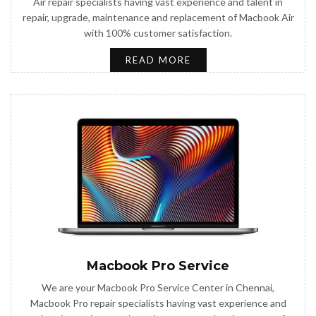
Air repair specialists having vast experience and talent in
repair, upgrade, maintenance and replacement of Macbook Air
with 100% customer satisfaction.
READ MORE
Macbook Pro Service
We are your Macbook Pro Service Center in Chennai,
Macbook Pro repair specialists having vast experience and