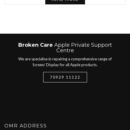
Broken Care
Apple Private Support
Centre
We are specialise in repairing a comprehensive range of
Screen/ Display for all Apple products.
70929 11122
OMR ADDRESS