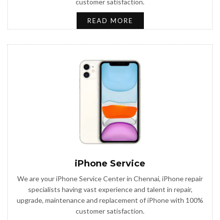
customer satisfaction.
READ MORE
iPhone Service
We are your iPhone Service Center in Chennai, iPhone repair
specialists having vast experience and talent in repair,
upgrade, maintenance and replacement of iPhone with 100%
customer satisfaction.