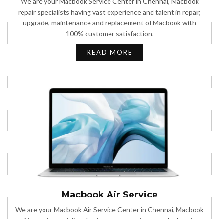
We are your Macbook Service Center in Chennai, Macbook
repair specialists having vast experience and talent in repair,
upgrade, maintenance and replacement of Macbook with
100% customer satisfaction.
READ MORE
Macbook Air Service
We are your Macbook Air Service Center in Chennai, Macbook