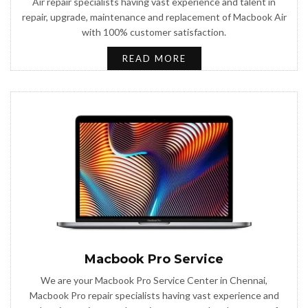
Air repair specialists having vast experience and talent in
repair, upgrade, maintenance and replacement of Macbook Air
with 100% customer satisfaction.
READ MORE
Macbook Pro Service
We are your Macbook Pro Service Center in Chennai,
Macbook Pro repair specialists having vast experience and