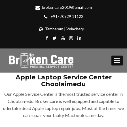
brokencare2019@gmail.com
+91- 70929 11122
Tambaram | Velachery
Toggle
navigat
Apple Laptop Service Center
Choolaimedu
Our Apple Service Center is the most trusted service center in
Choolaimedu. Brokencare is well equipped and capable to
udertake dead Apple Laptop repair jobs. Most of the times, we
can repair your faulty Macbook same day.