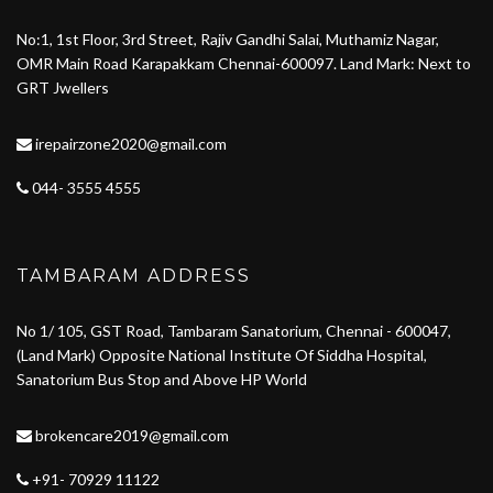
No:1, 1st Floor, 3rd Street, Rajiv Gandhi Salai, Muthamiz Nagar,
OMR Main Road Karapakkam Chennai-600097. Land Mark: Next to
GRT Jwellers
irepairzone2020@gmail.com
044- 3555 4555
TAMBARAM ADDRESS
No 1/ 105, GST Road, Tambaram Sanatorium, Chennai - 600047,
(Land Mark) Opposite National Institute Of Siddha Hospital,
Sanatorium Bus Stop and Above HP World
brokencare2019@gmail.com
+91- 70929 11122