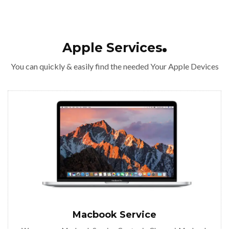
Apple Services
You can quickly & easily find the needed Your Apple Devices
Macbook Service