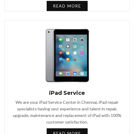
READ MORE
iPad Service
We are your iPad Service Center in Chennai, iPad repair
specialists having vast experience and talent in repair,
upgrade, maintenance and replacement of iPad with 100%
customer satisfaction.
READ MORE