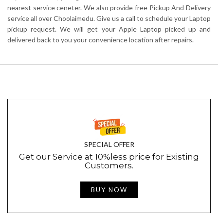
nearest service ceneter. We also provide free Pickup And Delivery
service all over Choolaimedu. Give us a call to schedule your Laptop
pickup request. We will get your Apple Laptop picked up and
delivered back to you your convenience location after repairs.
SPECIAL OFFER
Get our Service at 10%less price for Existing
Customers.
BUY NOW