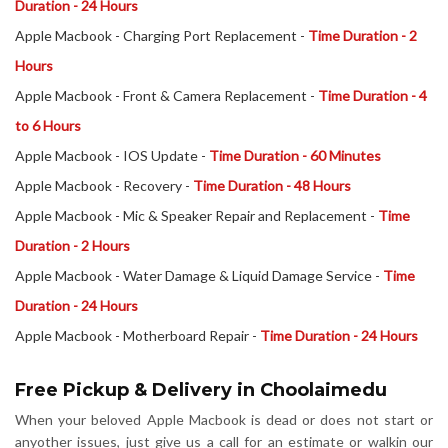
Duration - 24 Hours
Apple Macbook - Charging Port Replacement -
Time Duration - 2
Hours
Apple Macbook - Front & Camera Replacement -
Time Duration - 4
to 6 Hours
Apple Macbook - IOS Update -
Time Duration - 60 Minutes
Apple Macbook - Recovery -
Time Duration - 48 Hours
Apple Macbook - Mic & Speaker Repair and Replacement -
Time
Duration - 2 Hours
Apple Macbook - Water Damage & Liquid Damage Service -
Time
Duration - 24 Hours
Apple Macbook - Motherboard Repair -
Time Duration - 24 Hours
Free Pickup & Delivery in Choolaimedu
When your beloved Apple Macbook is dead or does not start or
anyother issues, just give us a call for an estimate or walkin our