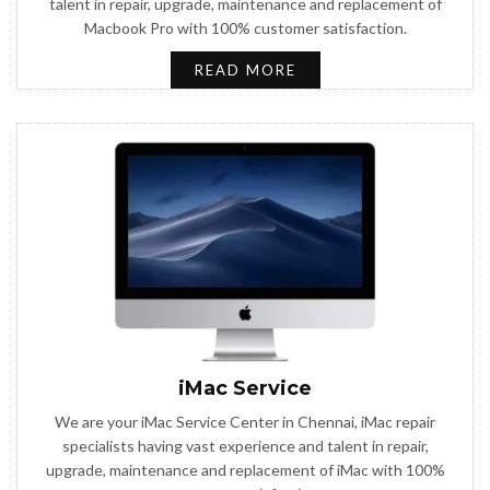
talent in repair, upgrade, maintenance and replacement of
Macbook Pro with 100% customer satisfaction.
READ MORE
iMac Service
We are your iMac Service Center in Chennai, iMac repair
specialists having vast experience and talent in repair,
upgrade, maintenance and replacement of iMac with 100%