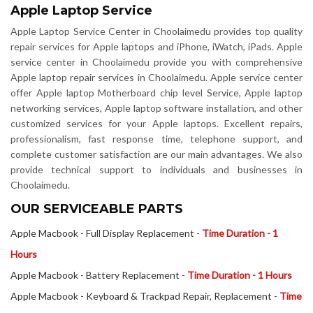
Apple Laptop Service
Apple Laptop Service Center in Choolaimedu provides top quality
repair services for Apple laptops and iPhone, iWatch, iPads. Apple
service center in Choolaimedu provide you with comprehensive
Apple laptop repair services in Choolaimedu. Apple service center
offer Apple laptop Motherboard chip level Service, Apple laptop
networking services, Apple laptop software installation, and other
customized services for your Apple laptops. Excellent repairs,
professionalism, fast response time, telephone support, and
complete customer satisfaction are our main advantages. We also
provide technical support to individuals and businesses in
Choolaimedu.
OUR SERVICEABLE PARTS
Apple Macbook - Full Display Replacement -
Time Duration - 1
Hours
Apple Macbook - Battery Replacement -
Time Duration - 1 Hours
Apple Macbook - Keyboard & Trackpad Repair, Replacement -
Time