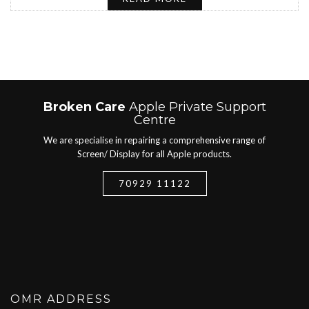
Broken Care
Apple Private Support
Centre
We are specialise in repairing a comprehensive range of
Screen/ Display for all Apple products.
70929 11122
OMR ADDRESS